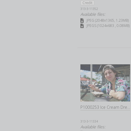
Credit
313-3-11352
Available files:
JPEG (2048x1365, 1.23MB)
JPEGS (1024x683 , 0.08MB)
P1000253 Ice Cream Dream Marhsall Ice Cream Dream Marhsall
313-3-11334
Available files: