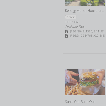
Kellogg Manor House and Gardens
Credit
313-3-11360
Available files:
JPEG (2048x1536, 2.11MB)
JPEGS (1024x768 , 0.21MB)
Sun's Out Buns Out