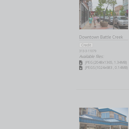
Downtown Battle Creek
Credit
313-3-11079
Available files:
JPEG (2048x1365, 1.34MB)
JPEGS (1024x683 , 0.14MB)