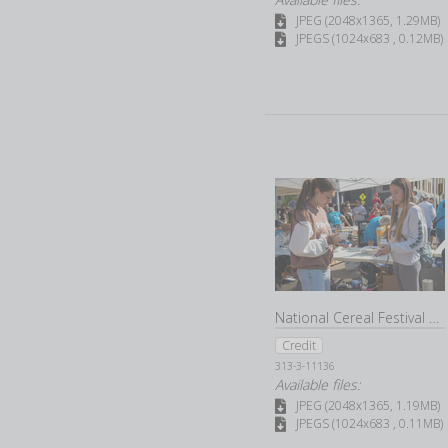
JPEG (2048x1365, 1.29MB)
JPEGS (1024x683 , 0.12MB)
National Cereal Festival 2022
Credit
313-3-11136
Available files:
JPEG (2048x1365, 1.19MB)
JPEGS (1024x683 , 0.11MB)