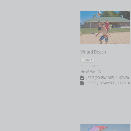
Willard Beach
Credit
313-3-11297
Available files:
JPEG (2048x1365, 1.47MB)
JPEGS (1024x683 , 0.12MB)