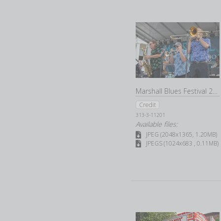
Marshall Blues Festival 2022
Credit
313-3-11201
Available files:
JPEG (2048x1365, 1.20MB)
JPEGS (1024x683 , 0.11MB)