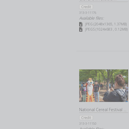
Credit
313-3-11176
Available files:
JPEG (2048x1365, 1.37MB)
JPEGS (1024x683 , 0.12MB)
National Cereal Festival 2022
Credit
313-3-11150
Available files: