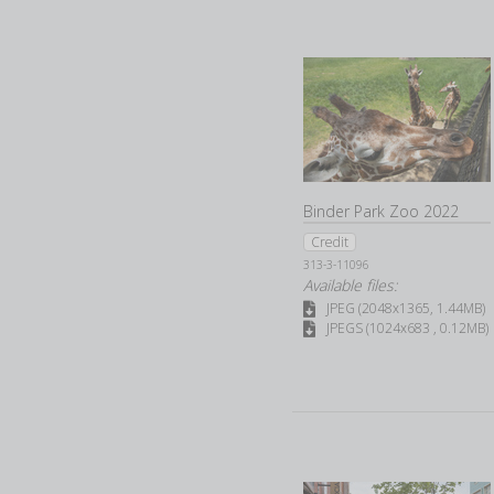
Binder Park Zoo 2022
Credit
313-3-11096
Available files:
JPEG (2048x1365, 1.44MB)
JPEGS (1024x683 , 0.12MB)