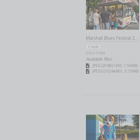
Marshall Blues Festival 2022
Credit
313-3-11194
Available files:
JPEG (2048x1365, 1.56MB)
JPEGS (1024x683 , 0.15MB)