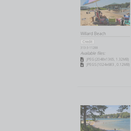
Willard Beach
Credit
313-3-11288
Available files:
JPEG (2048x1365, 1.32MB)
JPEGS (1024x683 , 0.12MB)