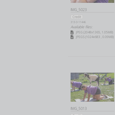
IMG_5023
Credit
313-3-11446
Available files:
JPEG (2048x1365, 1.05MB)
JPEGS (1024x683 , 0.09MB)
IMG_5013