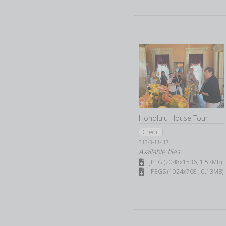
Honolulu House Tour
Credit
313-3-11417
Available files:
JPEG (2048x1536, 1.53MB)
JPEGS (1024x768 , 0.13MB)