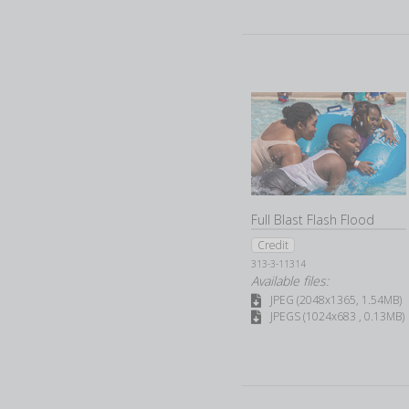
Full Blast Flash Flood
Credit
313-3-11314
Available files:
JPEG (2048x1365, 1.54MB)
JPEGS (1024x683 , 0.13MB)