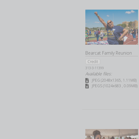
Bearcat Family Reunion
Credit
313-3-11399
Available files:
JPEG (2048x1365, 1.11MB)
JPEGS (1024x683 , 0.09MB)