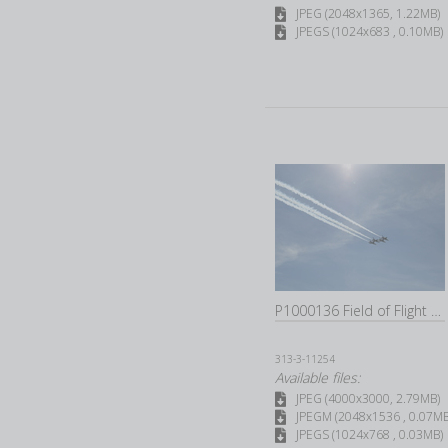
JPEG (2048x1365, 1.22MB)
JPEGS (1024x683 , 0.10MB)
P1000136 Field of Flight 2022C
313-3-11254
Available files:
JPEG (4000x3000, 2.79MB)
JPEGM (2048x1536 , 0.07MB
JPEGS (1024x768 , 0.03MB)