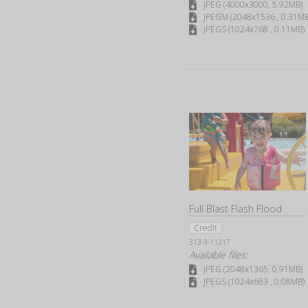
JPEG (4000x3000, 5.92MB)
JPEGM (2048x1536 , 0.31MB
JPEGS (1024x768 , 0.11MB)
Full Blast Flash Flood
Credit
313-3-11317
Available files:
JPEG (2048x1365, 0.91MB)
JPEGS (1024x683 , 0.08MB)