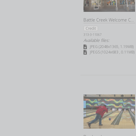
Battle Creek Welcome Center
Credit
313-3-11067
Available files:
JPEG (2048x1365, 1.19MB)
JPEGS (1024x683 , 0.11MB)