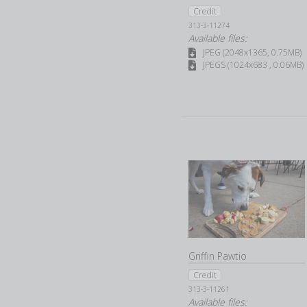
Credit
313-3-11274
Available files:
JPEG (2048x1365, 0.75MB)
JPEGS (1024x683 , 0.06MB)
Griffin Pawtio
Credit
313-3-11261
Available files: