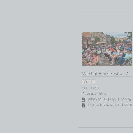
Marshall Blues Festival 2022
Credit
313-3-11204
Available files:
JPEG (2048x1365, 1.62MB)
JPEGS (1024x683 , 0.16MB)