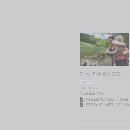
Binder Park Zoo 2022
Credit
313-3-11114
Available files:
JPEG (2048x1365, 1.18MB)
JPEGS (1024x683 , 0.10MB)