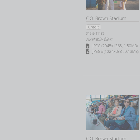
C.O. Brown Stadium
Credit
313-3-11186
Available files:
JPEG (2048x1365, 1.50MB)
JPEGS (1024x683 , 0.13MB)
C.O. Brown Stadium