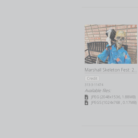
permission).
Users are responsible for notifying Barberstock as soon as possible af
or password related to your User account, or (b) any other breach of se
Barberstock may disable your user ID and password at our sole discret
Marshall Skeleton Fest: 2022
Credit
313-3-11474
Available files:
JPEG (2048x1536, 1.88MB)
JPEGS (1024x768 , 0.17MB)