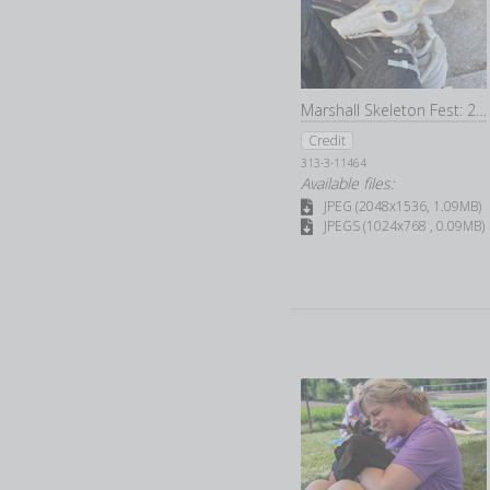
Marshall Skeleton Fest: 2022
Credit
313-3-11464
Available files:
JPEG (2048x1536, 1.09MB)
JPEGS (1024x768 , 0.09MB)