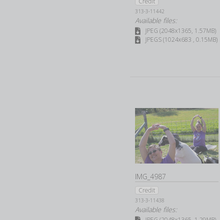
Credit
313-3-11442
Available files:
JPEG (2048x1365, 1.57MB)
JPEGS (1024x683 , 0.15MB)
IMG_4987
Credit
313-3-11438
Available files:
JPEG (2048x1365, 1.29MB)