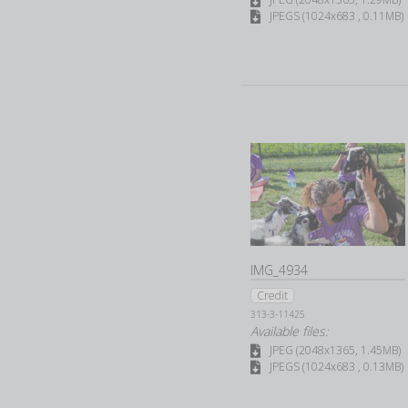
JPEGS (1024x683 , 0.11MB)
IMG_4934
Credit
313-3-11425
Available files:
JPEG (2048x1365, 1.45MB)
JPEGS (1024x683 , 0.13MB)