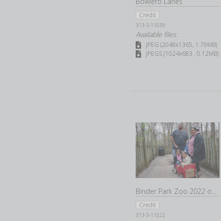
Bowlero Lanes
Credit
313-3-11039
Available files:
JPEG (2048x1365, 1.79MB)
JPEGS (1024x683 , 0.12MB)
Binder Park Zoo 2022 opening day
Credit
313-3-11022