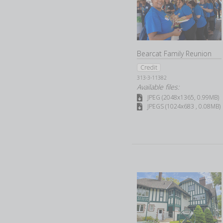
Bearcat Family Reunion
Credit
313-3-11382
Available files:
JPEG (2048x1365, 0.99MB)
JPEGS (1024x683 , 0.08MB)