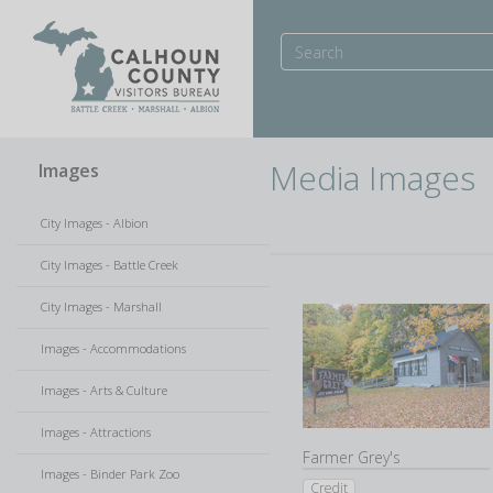
Media Images
Images
City Images - Albion
City Images - Battle Creek
City Images - Marshall
Images - Accommodations
Images - Arts & Culture
Images - Attractions
Farmer Grey's
Images - Binder Park Zoo
Credit