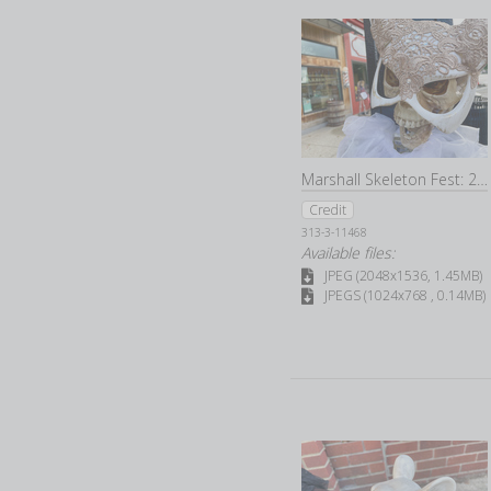
Marshall Skeleton Fest: 2022
Credit
313-3-11468
Available files:
JPEG (2048x1536, 1.45MB)
JPEGS (1024x768 , 0.14MB)