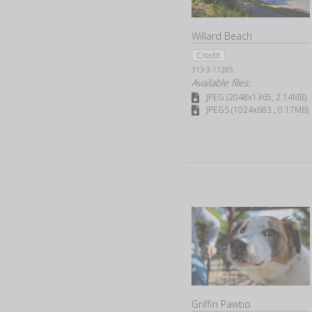
Willard Beach
Credit
313-3-11285
Available files:
JPEG (2048x1365, 2.14MB)
JPEGS (1024x683 , 0.17MB)
Griffin Pawtio